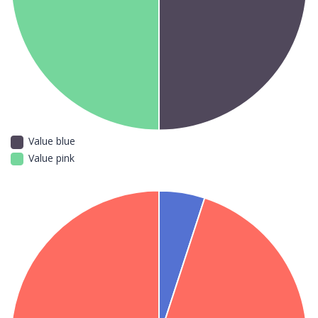
Value blue
Value pink