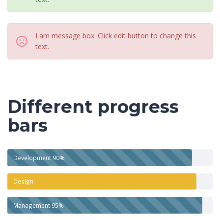
I am message box. Click edit button to change this
text.
Different progress
bars
Development
90%
Design
Management
95%