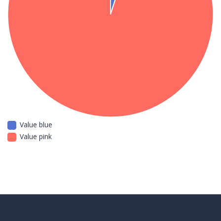
Value blue
Value pink