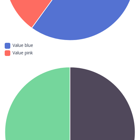
Value blue
Value pink