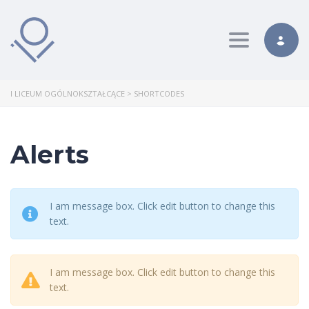
Toggle nav
I LICEUM OGÓLNOKSZTAŁCĄCE
>
SHORTCODES
Alerts
I am message box. Click edit button to change this
text.
I am message box. Click edit button to change this
text.