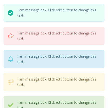
I am message box. Click edit button to change this
text.
I am message box. Click edit button to change this
text.
I am message box. Click edit button to change this
text.
I am message box. Click edit button to change this
text.
I am message box. Click edit button to change this
text.