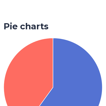
Pie charts