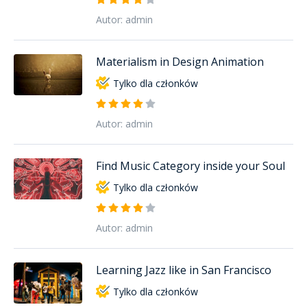
Autor: admin
Materialism in Design Animation
Tylko dla członków
Autor: admin
Find Music Category inside your Soul
Tylko dla członków
Autor: admin
Learning Jazz like in San Francisco
Tylko dla członków