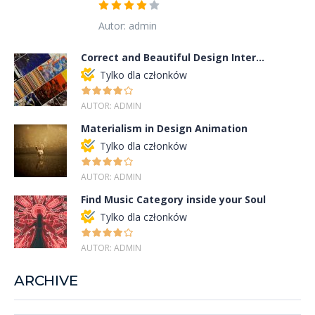
Autor: admin
Correct and Beautiful Design Inter...
Tylko dla członków
AUTOR: ADMIN
Materialism in Design Animation
Tylko dla członków
AUTOR: ADMIN
Find Music Category inside your Soul
Tylko dla członków
AUTOR: ADMIN
ARCHIVE