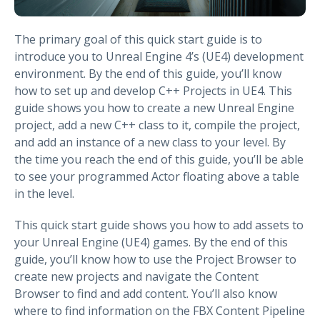
The primary goal of this quick start guide is to
introduce you to Unreal Engine 4’s (UE4) development
environment. By the end of this guide, you’ll know
how to set up and develop C++ Projects in UE4. This
guide shows you how to create a new Unreal Engine
project, add a new C++ class to it, compile the project,
and add an instance of a new class to your level. By
the time you reach the end of this guide, you’ll be able
to see your programmed Actor floating above a table
in the level.
This quick start guide shows you how to add assets to
your Unreal Engine (UE4) games. By the end of this
guide, you’ll know how to use the Project Browser to
create new projects and navigate the Content
Browser to find and add content. You’ll also know
where to find information on the FBX Content Pipeline