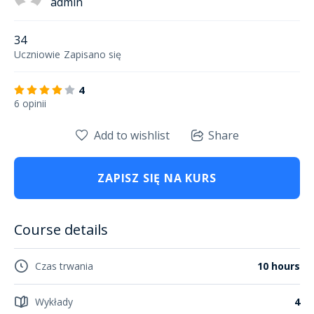
admin
34
Uczniowie
Zapisano się
4
6 opinii
Add to wishlist
Share
ZAPISZ SIĘ NA KURS
Course details
Czas trwania
10 hours
Wykłady
4