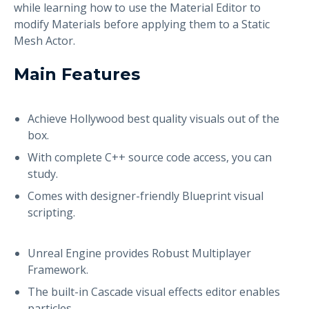
while learning how to use the Material Editor to
modify Materials before applying them to a Static
Mesh Actor.
Main Features
Achieve Hollywood best quality visuals out of the
box.
With complete C++ source code access, you can
study.
Comes with designer-friendly Blueprint visual
scripting.
Unreal Engine provides Robust Multiplayer
Framework.
The built-in Cascade visual effects editor enables
particles.