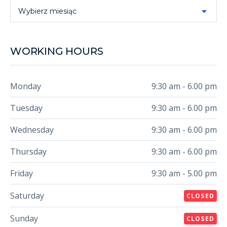
Archive
Wybierz miesiąc
WORKING HOURS
Monday
9:30 am - 6.00 pm
Tuesday
9:30 am - 6.00 pm
Wednesday
9:30 am - 6.00 pm
Thursday
9:30 am - 6.00 pm
Friday
9:30 am - 5.00 pm
Saturday
CLOSED
Sunday
CLOSED