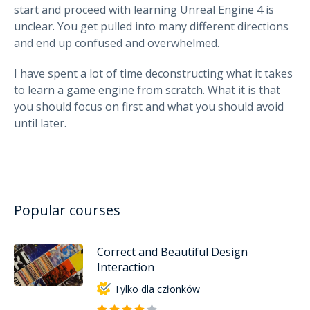
start and proceed with learning Unreal Engine 4 is
unclear. You get pulled into many different directions
and end up confused and overwhelmed.
I have spent a lot of time deconstructing what it takes
to learn a game engine from scratch. What it is that
you should focus on first and what you should avoid
until later.
Popular courses
Correct and Beautiful Design
Interaction
Tylko dla członków