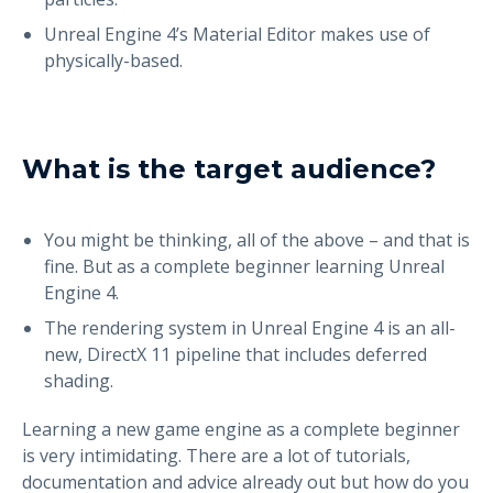
Unreal Engine 4’s Material Editor makes use of
physically-based.
What is the target audience?
You might be thinking, all of the above – and that is
fine. But as a complete beginner learning Unreal
Engine 4.
The rendering system in Unreal Engine 4 is an all-
new, DirectX 11 pipeline that includes deferred
shading.
Learning a new game engine as a complete beginner
is very intimidating. There are a lot of tutorials,
documentation and advice already out but how do you