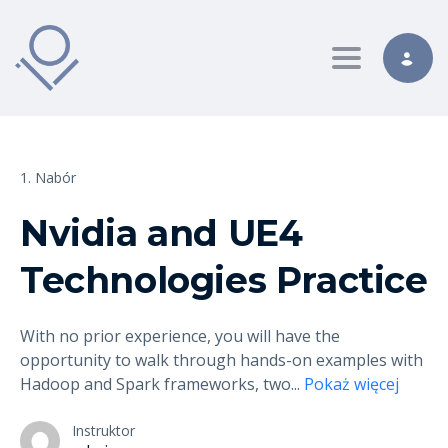
Toggle nav
1. Nabór
Nvidia and UE4
Technologies Practice
With no prior experience, you will have the
opportunity to walk through hands-on examples with
Hadoop and Spark frameworks, two
...
Pokaż więcej
Instruktor