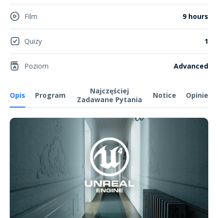
Film
9 hours
Quizy
1
Poziom
Advanced
Najczęściej
Opis
Program
Notice
Opinie
Zadawane Pytania